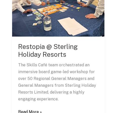
Restopia @ Sterling
Holiday Resorts
The Skills Café team orchestrated an
immersive board game-led workshop for
over 50 Regional General Managers and
General Managers from Sterling Holiday
Resorts Limited, delivering a highly
engaging experience.
Restopia
Read More »