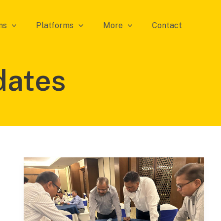
ms
Platforms
More
Contact
dates