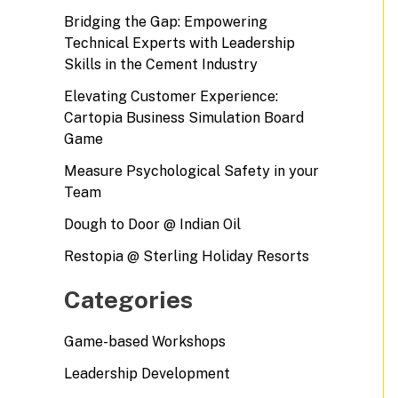
Bridging the Gap: Empowering
Technical Experts with Leadership
Skills in the Cement Industry
Elevating Customer Experience:
Cartopia Business Simulation Board
Game
Measure Psychological Safety in your
Team
Dough to Door @ Indian Oil
Restopia @ Sterling Holiday Resorts
Categories
Game-based Workshops
Leadership Development