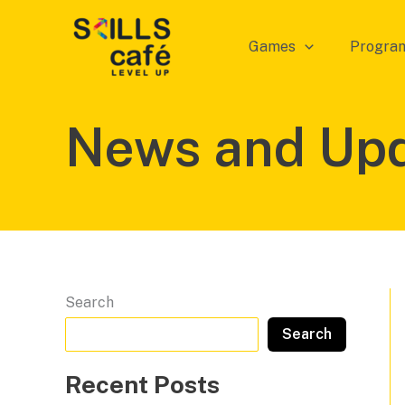
Skip
to
Games
Progra
content
News and Up
Search
Search
Recent Posts