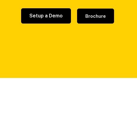
Setup a Demo
Brochure