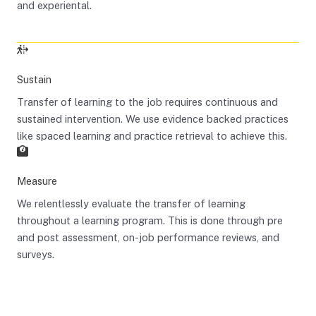
and experiental.
Sustain
Transfer of learning to the job requires continuous and
sustained intervention. We use evidence backed practices
like spaced learning and practice retrieval to achieve this.
Measure
We relentlessly evaluate the transfer of learning
throughout a learning program. This is done through pre
and post assessment, on-job performance reviews, and
surveys.