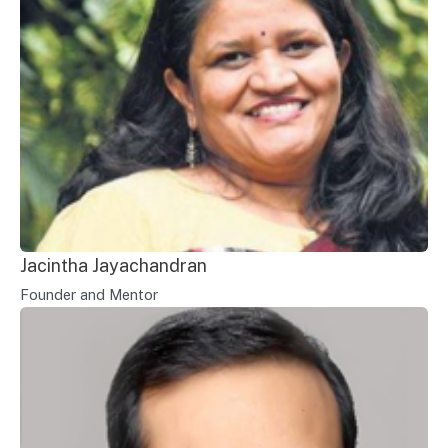
Jacintha Jayachandran
Founder and Mentor