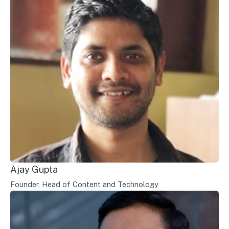
Ajay Gupta
Founder, Head of Content and Technology