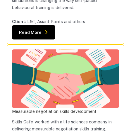
simulations is changing the way self-paced
behavioural training is delivered.
Client:
L&T, Asiant Paints and others
Read More
Measurable negotiation skills development
Skills Cafe’ worked with a life sciences company in
delivering measurable negotiation skills training.