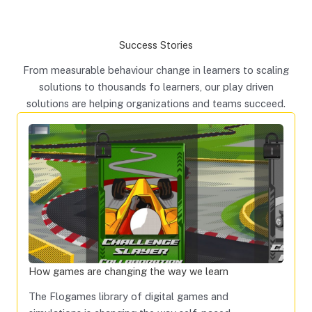
Success Stories
From measurable behaviour change in learners to scaling
solutions to thousands fo learners, our play driven
solutions are helping organizations and teams succeed.
How games are changing the way we learn
The Flogames library of digital games and