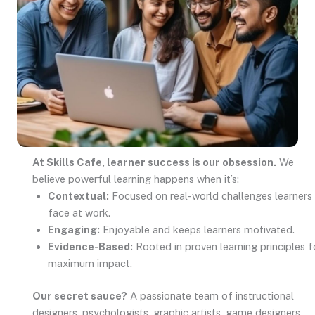
At Skills Cafe, learner success is our obsession.
We
believe powerful learning happens when it’s:
Contextual:
Focused on real-world challenges learners
face at work.
Engaging:
Enjoyable and keeps learners motivated.
Evidence-Based:
Rooted in proven learning principles f
maximum impact.
Our secret sauce?
A passionate team of instructional
designers, psychologists, graphic artists, game designers,