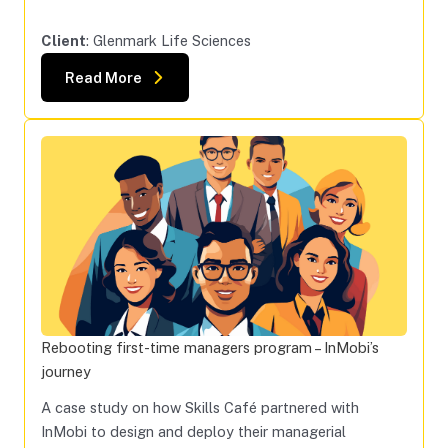
Client
: Glenmark Life Sciences
Read More
Rebooting first-time managers program – InMobi’s
journey
A case study on how Skills Café partnered with
InMobi to design and deploy their managerial