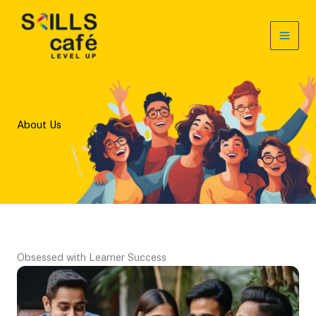
Skip
to
content
About Us
Obsessed with Learner Success