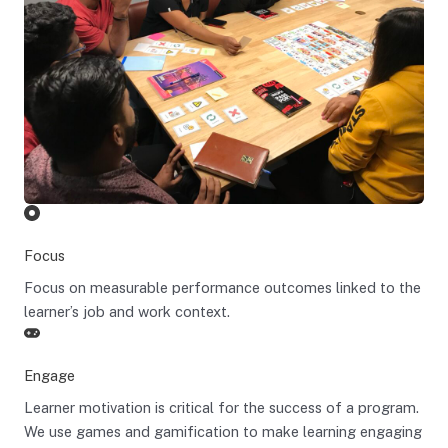
Focus
Focus on measurable performance outcomes linked to the
learner’s job and work context.
Engage
Learner motivation is critical for the success of a program.
We use games and gamification to make learning engaging