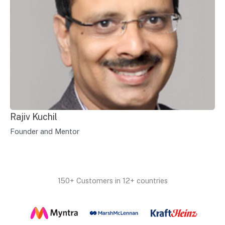
Rajiv Kuchil
Founder and Mentor
150+ Customers in 12+ countries