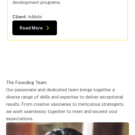
development programs.
Client
: InMobi
Read More
The Founding Team
Our passionate and dedicated team brings together a
diverse range of skills and expertise to deliver exceptional
results. From creative visionaries to meticulous strategists,
we work seamlessly together to meet and exceed your
expectations.