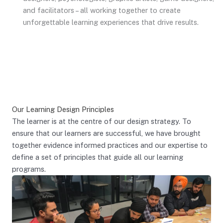
and facilitators – all working together to create
unforgettable learning experiences that drive results.
Our Learning Design Principles
The learner is at the centre of our design strategy. To
ensure that our learners are successful, we have brought
together evidence informed practices and our expertise to
define a set of principles that guide all our learning
programs.