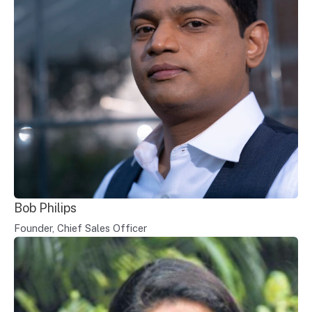
Bob Philips
Founder, Chief Sales Officer